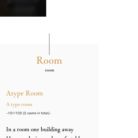
Room
​room
Atype Room
A type room
-101/102 (2 rooms in total)-
In a room one building away