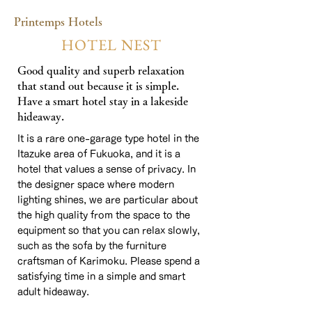
Printemps Hotels​
HOTEL NEST
Good quality and superb relaxation
that stand out because it is simple.
Have a smart hotel stay in a lakeside
hideaway.
It is a rare one-garage type hotel in the
Itazuke area of Fukuoka, and it is a
hotel that values a sense of privacy. In
the designer space where modern
lighting shines, we are particular about
the high quality from the space to the
equipment so that you can relax slowly,
such as the sofa by the furniture
craftsman of Karimoku. Please spend a
satisfying time in a simple and smart
adult hideaway.