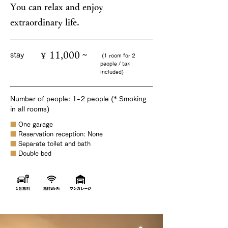
You can relax and enjoy
extraordinary life.
11,000 ~
¥
stay
(1 room for 2
people / tax
included)
Number of people: 1-2 people (* Smoking
in all rooms)
■
One garage
■
Reservation reception: None
■
Separate toilet and bath
■
Double bed