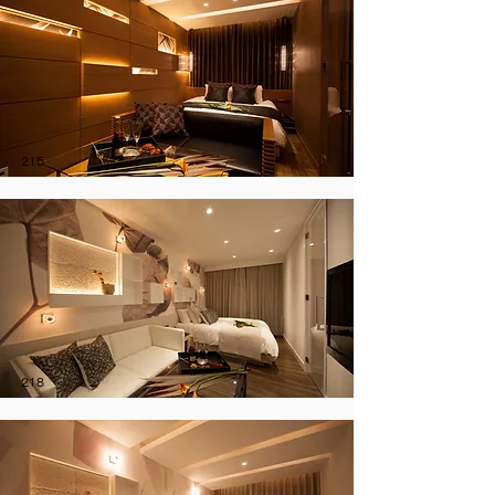
215
218