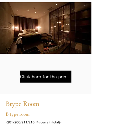
102
Click here for the price list
Btype Room
B type room
-201/206/211/216 (4 rooms in total)-