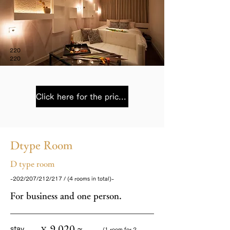
220
220
Click here for the price list
Dtype Room
D type room
-202/207/212/217 / (4 rooms in total)-
For business and one person.
9,020 ~
¥
stay
(1 room for 2