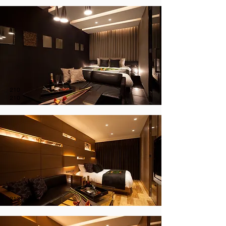
210
210
213