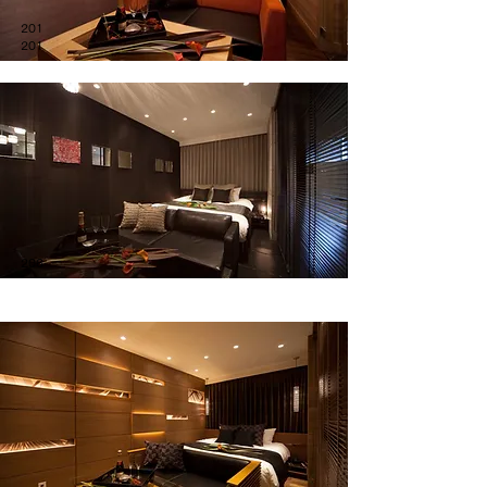
201
201
206