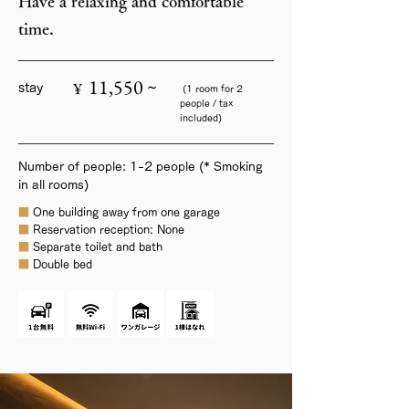
Have a relaxing and comfortable
time.
11,550 ~
¥
stay
(1 room for 2
people / tax
included)
Number of people: 1-2 people (* Smoking
in all rooms)
■
One building away from one garage
■
Reservation reception: None
■
Separate toilet and bath
■
Double bed