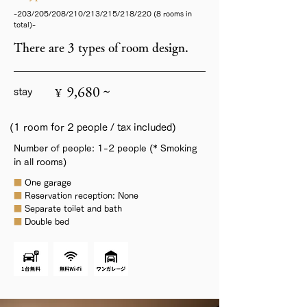
-203/205/208/210/213/215/218/220 (8 rooms in
total)-
There are 3 types of room design.
9,680 ~
¥
stay
(1 room for 2 people / tax included)
Number of people: 1-2 people (* Smoking
in all rooms)
■
One garage
■
Reservation reception: None
■
Separate toilet and bath
■
Double bed