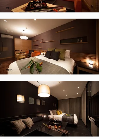
203
205
208