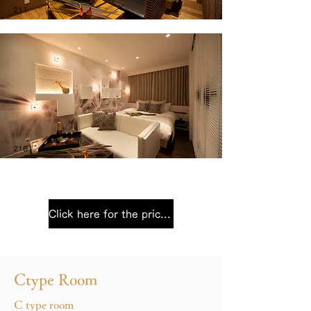
211
216
Click here for the price list
Ctype Room
C type room