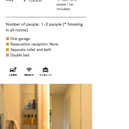
people / tax
included)
Number of people: 1-2 people (* Smoking
in all rooms)
■
One garage
■
Reservation reception: None
■
Separate toilet and bath
■
Double bed