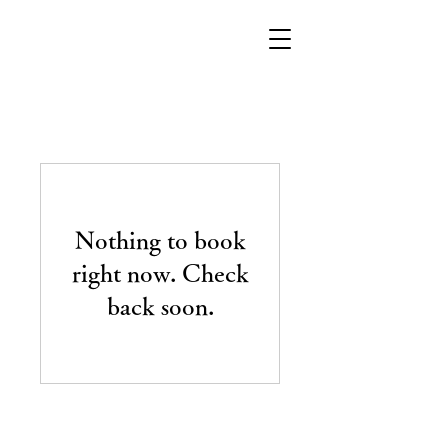
Nothing to book
right now. Check
back soon.