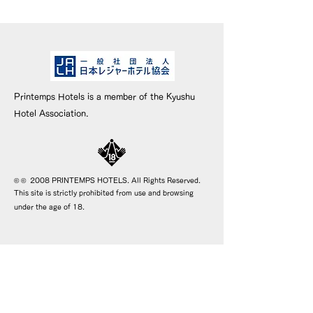
Printemps Hotels is a member of the Kyushu
Hotel Association.
© © 2008 PRINTEMPS HOTELS. All Rights Reserved.
This site is strictly prohibited from use and browsing
under the age of 18.