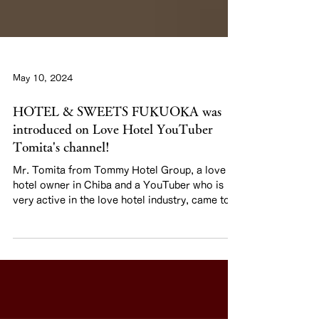
May 10, 2024
HOTEL & SWEETS FUKUOKA was
introduced on Love Hotel YouTuber
Tomita's channel!
Mr. Tomita from Tommy Hotel Group, a love
hotel owner in Chiba and a YouTuber who is
very active in the love hotel industry, came to...