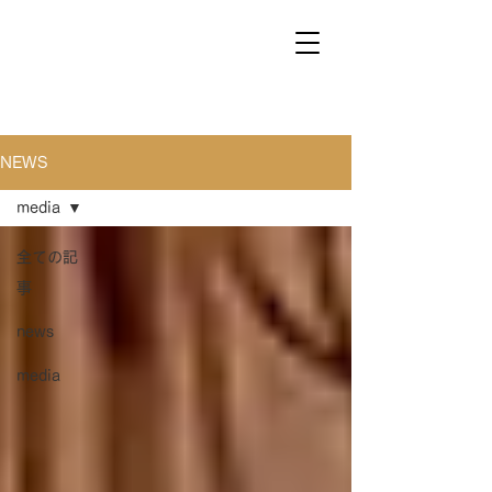
NEWS
media
全ての記
事
news
media