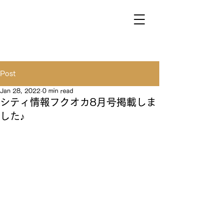
Post
Jan 28, 2022
0 min read
シティ情報フクオカ8月号掲載しま
した♪