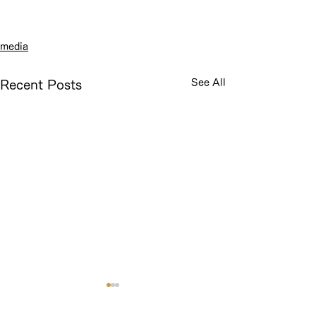
media
See All
Recent Posts