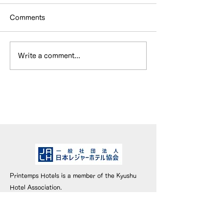
Comments
Write a comment...
HOTEL & SWEETS
WEBメディア
FUKUOKA has been
『Cheeek』
inducted into the Hall
ただきました。
of Fame!
Printemps Hotels is a member of the Kyushu
Hotel Association.